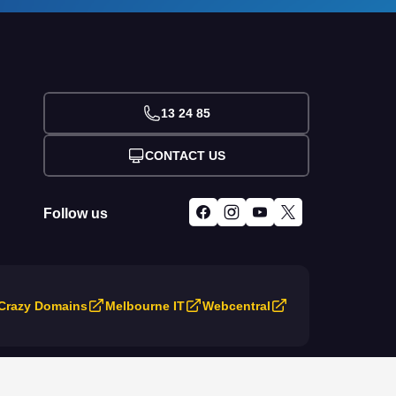
13 24 85
CONTACT US
Follow us
Crazy Domains
Melbourne IT
Webcentral