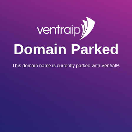
Domain Parked
This domain name is currently parked with VentraIP.