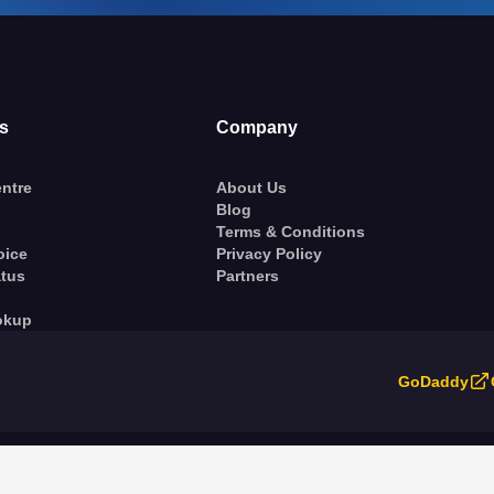
s
Company
ntre
About Us
Blog
Terms & Conditions
oice
Privacy Policy
atus
Partners
okup
GoDaddy