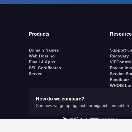
Products
Resource
Domain Names
Support Ce
Web Hosting
Recovery
Email & Apps
VIPControl
SSL Certificates
Pay an inv
Server
Service St
Feedback
WHOIS Lo
How do we compare?
See how we go up against our biggest competitors
A
Company
© VentraIP 2023